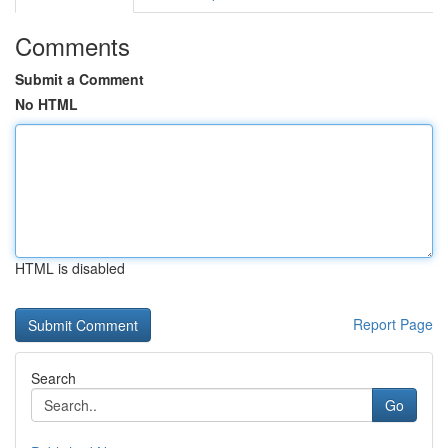
Comments
Submit a Comment
No HTML
HTML is disabled
Report Page
Search
Go