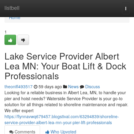
Home
listbell
Togg
navi
Home
1
Lake Service Provider Albert
Lea MN: Your Boat Lift & Dock
Professionals
theonifl493517
59 days ago
News
Discuss
Looking for a reliable business in Albert Lea, MN, to handle your
pier and hoist needs? Waterside Service Provider is your go-to
solution for all things related to shoreline maintenance and repair.
We offer expert
https://flynnavwq679457.blogstival.com/63294839/shoreline-
service-provider-albert-lea-mn-your-pier-lift-professionals
Comments
Who Upvoted