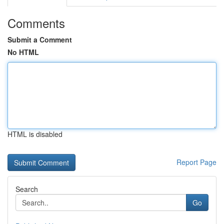
Comments
Submit a Comment
No HTML
HTML is disabled
Report Page
Search
Go