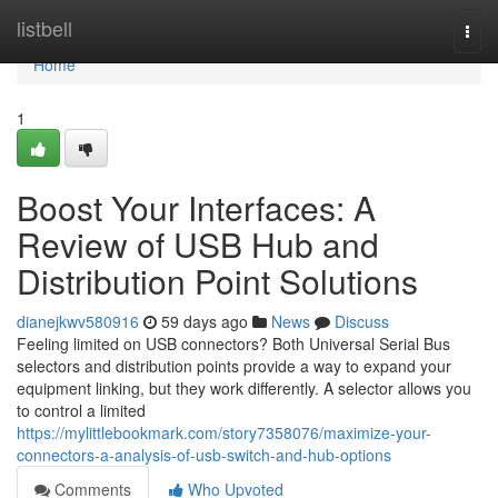
Home
listbell
Togg
navi
Home
1
Boost Your Interfaces: A
Review of USB Hub and
Distribution Point Solutions
dianejkwv580916
59 days ago
News
Discuss
Feeling limited on USB connectors? Both Universal Serial Bus
selectors and distribution points provide a way to expand your
equipment linking, but they work differently. A selector allows you
to control a limited
https://mylittlebookmark.com/story7358076/maximize-your-
connectors-a-analysis-of-usb-switch-and-hub-options
Comments
Who Upvoted