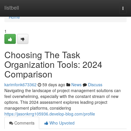
Home
listbell
Togg
navi
Home
1
Choosing The Task
Organization Tools: 2024
Comparison
karimfonk673362
59 days ago
News
Discuss
Navigating the landscape of project management solutions can
feel overwhelming, especially with the constant stream of new
options. This 2024 assessment explores leading project
management platforms, considering
https://jasonkrrg105936.develop-blog.com/profile
Comments
Who Upvoted