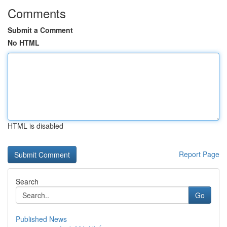
Comments
Submit a Comment
No HTML
HTML is disabled
Report Page
Search
Go
Published News