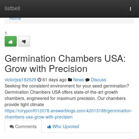
Home
listbell
Togg
navi
Home
1
Germination Chambers USA:
Grow with Precision
victorjssj182529
61 days ago
News
Discuss
Seeking the consistent environment for your seed germination?
Germination Chambers USA offers state-of-the-art growth
chambers, engineered for maximum precision. Our chambers
provide tight climate
https://roryponf012078.answerblogs.com/42013188/germination-
chambers-usa-grow-with-precision
Comments
Who Upvoted