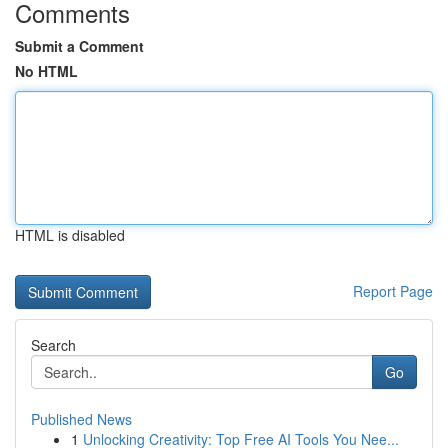
Comments
Submit a Comment
No HTML
HTML is disabled
Report Page
Search
Go
Published News
1
Unlocking Creativity: Top Free AI Tools You Nee...