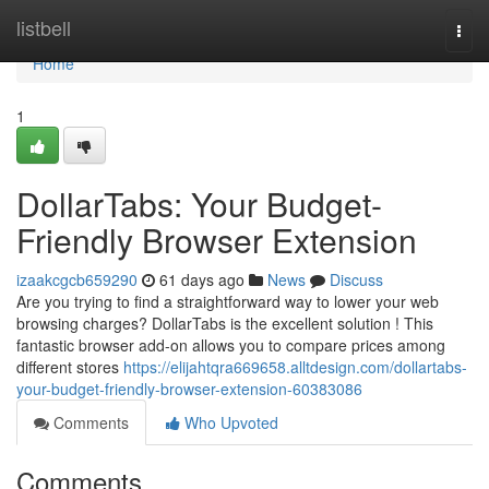
Home
listbell
Togg
navi
Home
1
DollarTabs: Your Budget-
Friendly Browser Extension
izaakcgcb659290
61 days ago
News
Discuss
Are you trying to find a straightforward way to lower your web
browsing charges? DollarTabs is the excellent solution ! This
fantastic browser add-on allows you to compare prices among
different stores
https://elijahtqra669658.alltdesign.com/dollartabs-
your-budget-friendly-browser-extension-60383086
Comments
Who Upvoted
Comments