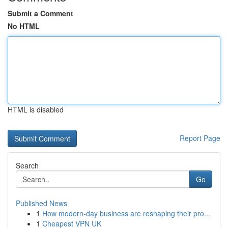
Submit a Comment
No HTML
HTML is disabled
Report Page
Search
Go
Published News
1
How modern-day business are reshaping their pro...
1
Cheapest VPN UK