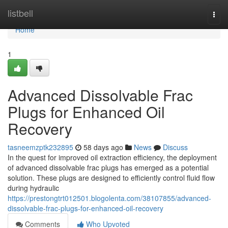
Home
listbell
Togg
navi
Home
1
Advanced Dissolvable Frac
Plugs for Enhanced Oil
Recovery
tasneemzptk232895
58 days ago
News
Discuss
In the quest for improved oil extraction efficiency, the deployment
of advanced dissolvable frac plugs has emerged as a potential
solution. These plugs are designed to efficiently control fluid flow
during hydraulic
https://prestongtrt012501.blogolenta.com/38107855/advanced-
dissolvable-frac-plugs-for-enhanced-oil-recovery
Comments
Who Upvoted