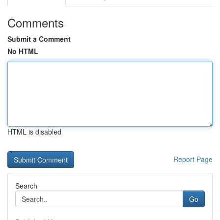
Comments
Submit a Comment
No HTML
HTML is disabled
Report Page
Search
Go