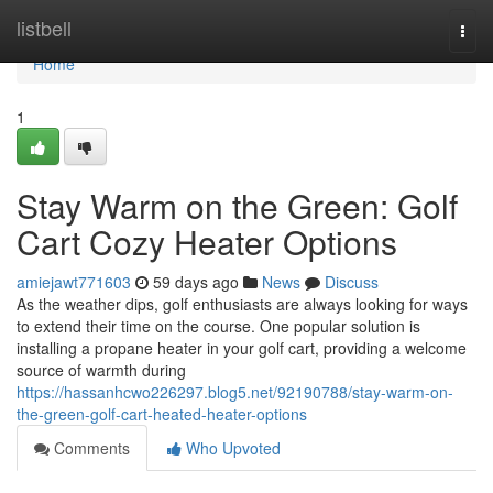
Home
listbell
Togg
navi
Home
1
Stay Warm on the Green: Golf
Cart Cozy Heater Options
amiejawt771603
59 days ago
News
Discuss
As the weather dips, golf enthusiasts are always looking for ways
to extend their time on the course. One popular solution is
installing a propane heater in your golf cart, providing a welcome
source of warmth during
https://hassanhcwo226297.blog5.net/92190788/stay-warm-on-
the-green-golf-cart-heated-heater-options
Comments
Who Upvoted