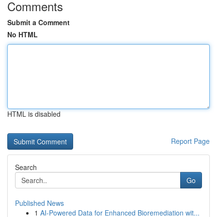
Comments
Submit a Comment
No HTML
HTML is disabled
Report Page
Search
Go
Published News
1
AI-Powered Data for Enhanced Bioremediation wit...