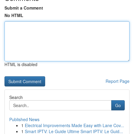
Submit a Comment
No HTML
HTML is disabled
Report Page
Search
Go
Published News
1
Electrical Improvements Made Easy with Lane Cov...
1
Smart IPTV: Le Guide Ultime Smart IPTV: Le Guid...