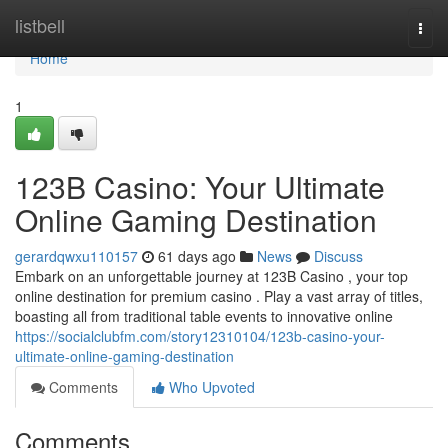
Home
listbell
Togg
navi
Home
1
123B Casino: Your Ultimate
Online Gaming Destination
gerardqwxu110157
61 days ago
News
Discuss
Embark on an unforgettable journey at 123B Casino , your top
online destination for premium casino . Play a vast array of titles,
boasting all from traditional table events to innovative online
https://socialclubfm.com/story12310104/123b-casino-your-
ultimate-online-gaming-destination
Comments
Who Upvoted
Comments