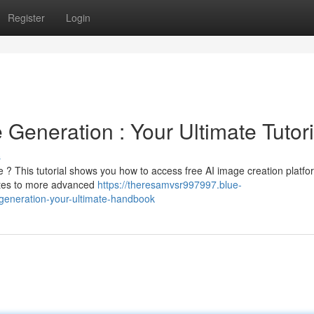
Register
Login
 Generation : Your Ultimate Tutori
s
? This tutorial shows you how to access free AI image creation platfo
sites to more advanced
https://theresamvsr997997.blue-
generation-your-ultimate-handbook