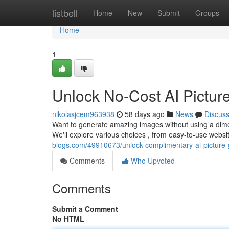
Home
listbell
Home
New
Submit
Groups
Home
1
Unlock No-Cost AI Picture
nikolasjcem963938
58 days ago
News
Discus
Want to generate amazing images without using a dime 
We'll explore various choices , from easy-to-use web
blogs.com/49910673/unlock-complimentary-ai-picture-
Comments
Who Upvoted
Comments
Submit a Comment
No HTML