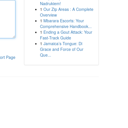
Nadrukiem!
1
Our Zip Areas : A Complete
Overview
1
Mbarara Escorts: Your
Comprehensive Handbook...
1
Ending a Gout Attack: Your
Fast-Track Guide
1
Jamaica’s Tongue: Di
Grace and Force of Our
Que...
ort Page