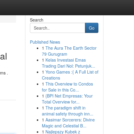
Search
Go
Published News
1
The Aura The Earth Sector
al
79 Gurugram
1
Kelas Investasi Emas
Trading Dari Nol: Petunjuk...
1
Yono Games :{ A Full List of
rms .
Creations
1
This Overview to Condos
for Sale in this Co...
1
{BPI Net Empresas: Your
Total Overview for...
1
The paradigm shift in
animal safety through inn...
1
Aasimar Sorcerers: Divine
Magic and Celestial B...
1
Najlepszy Kubek z