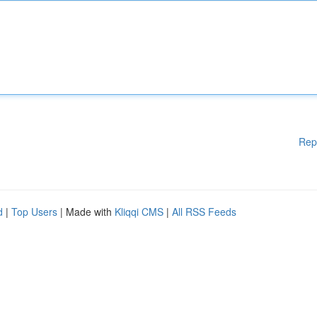
Rep
d
|
Top Users
| Made with
Kliqqi CMS
|
All RSS Feeds