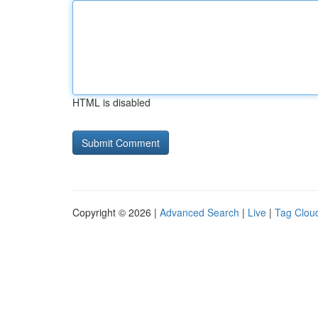
HTML is disabled
Copyright © 2026 |
Advanced Search
|
Live
|
Tag Clou