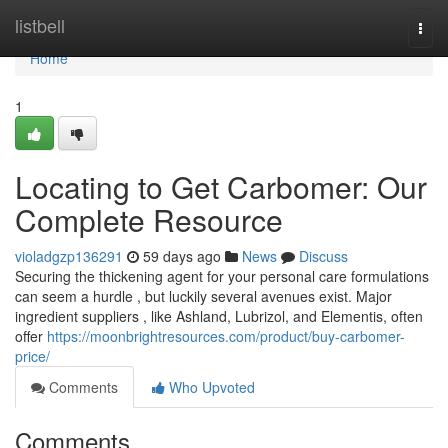
Home
listbell
Togg
navi
Home
1
Locating to Get Carbomer: Our
Complete Resource
violadgzp136291
59 days ago
News
Discuss
Securing the thickening agent for your personal care formulations
can seem a hurdle , but luckily several avenues exist. Major
ingredient suppliers , like Ashland, Lubrizol, and Elementis, often
offer
https://moonbrightresources.com/product/buy-carbomer-
price/
Comments
Who Upvoted
Comments