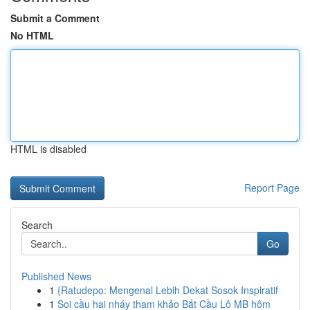
Submit a Comment
No HTML
HTML is disabled
Report Page
Search
Go
Published News
1
{Ratudepo: Mengenal Lebih Dekat Sosok Inspiratif
1
Soi cầu hai nháy tham khảo Bắt Cầu Lô MB hôm