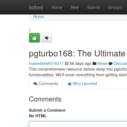
Home
listbell
Home
New
Submit
Groups
Home
1
pgturbo168: The Ultimate
haseebkfwk576317
58 days ago
News
Discus
This comprehensive resource delves deep into pgturbo1
functionalities. We’ll cover everything from getting start
Comments
Who Upvoted
Comments
Submit a Comment
No HTML