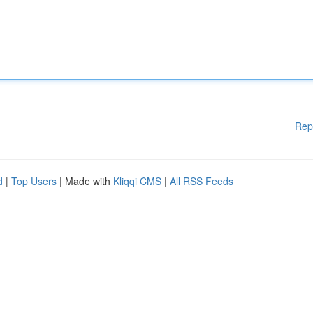
Rep
d
|
Top Users
| Made with
Kliqqi CMS
|
All RSS Feeds