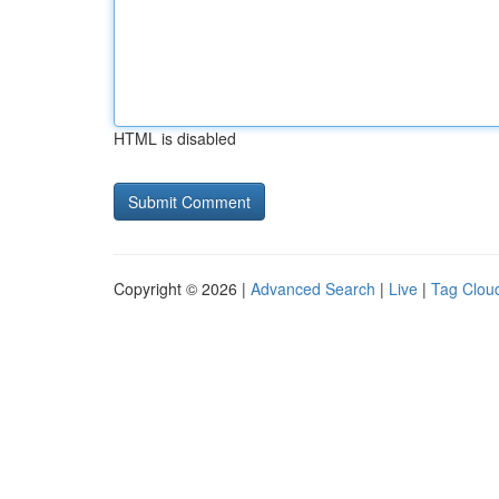
HTML is disabled
Copyright © 2026 |
Advanced Search
|
Live
|
Tag Clou