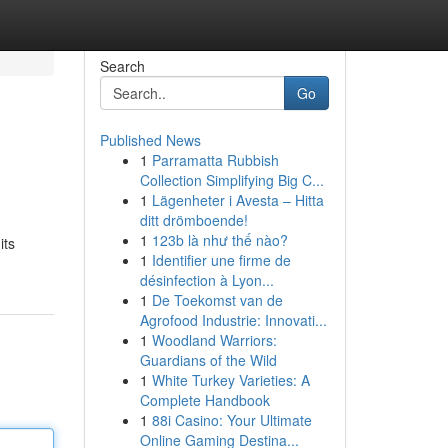
Search
Go
Published News
1
Parramatta Rubbish
Collection Simplifying Big C...
1
Lägenheter i Avesta – Hitta
ditt drömboende!
1
123b là như thế nào?
its
1
Identifier une firme de
désinfection à Lyon...
1
De Toekomst van de
Agrofood Industrie: Innovati...
1
Woodland Warriors:
Guardians of the Wild
1
White Turkey Varieties: A
Complete Handbook
1
88i Casino: Your Ultimate
Online Gaming Destina...