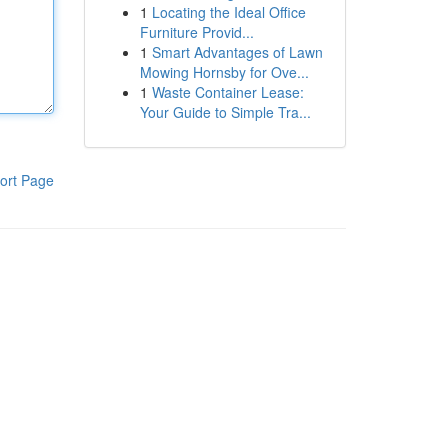
1
Locating the Ideal Office
Furniture Provid...
1
Smart Advantages of Lawn
Mowing Hornsby for Ove...
1
Waste Container Lease:
Your Guide to Simple Tra...
ort Page