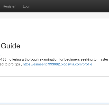
Register
Login
 Guide
s
68 , offering a thorough examination for beginners seeking to master 
ed to pro tips ,
https://esmeeitgl993082.blogsvila.com/profile