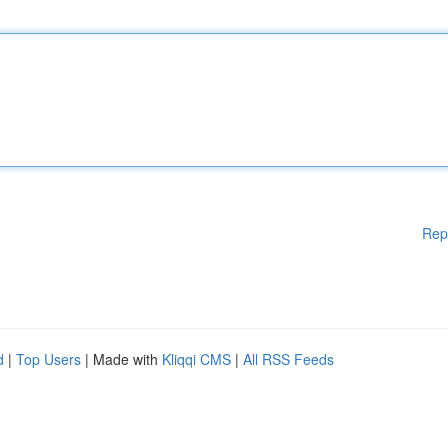
Rep
d
|
Top Users
| Made with
Kliqqi CMS
|
All RSS Feeds