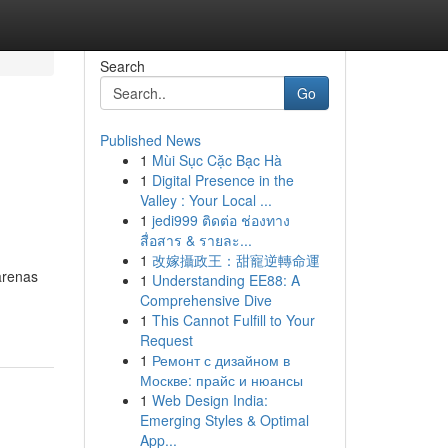
Search
Go
Published News
1
Mùi Sục Cặc Bạc Hà
1
Digital Presence in the
Valley : Your Local ...
1
jedi999 ติดต่อ ช่องทาง
สื่อสาร & รายละ...
1
改嫁攝政王：甜寵逆轉命運
arenas
1
Understanding EE88: A
Comprehensive Dive
1
This Cannot Fulfill to Your
Request
1
Ремонт с дизайном в
Москве: прайс и нюансы
1
Web Design India:
Emerging Styles & Optimal
App...