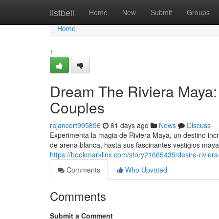
Home
listbell
Home
New
Submit
Groups
Home
1
Dream The Riviera Maya:
Couples
rajancdrt995896
61 days ago
News
Discuss
Experimenta la magia de Riviera Maya, un destino inc
de arena blanca, hasta sus fascinantes vestigios maya
https://bookmarklinx.com/story21665435/desire-rivier
Comments
Who Upvoted
Comments
Submit a Comment