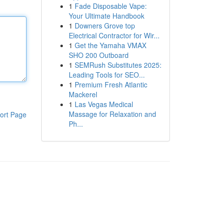
1
Fade Disposable Vape:
Your Ultimate Handbook
1
Downers Grove top
Electrical Contractor for Wir...
1
Get the Yamaha VMAX
SHO 200 Outboard
1
SEMRush Substitutes 2025:
Leading Tools for SEO...
1
Premium Fresh Atlantic
Mackerel
1
Las Vegas Medical
Massage for Relaxation and
ort Page
Ph...