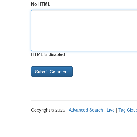
No HTML
HTML is disabled
Copyright © 2026 |
Advanced Search
|
Live
|
Tag Clou