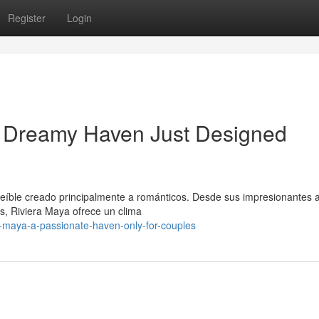
Register
Login
 Dreamy Haven Just Designed
reíble creado principalmente a románticos. Desde sus impresionantes 
s, Riviera Maya ofrece un clima
a-maya-a-passionate-haven-only-for-couples