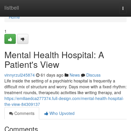
Home
listbell
Togg
navi
Home
1
Mental Health Hospital: A
Patient's View
vinnyrzul245874
61 days ago
News
Discuss
Life inside the setting of a psychiatric hospital is frequently a
difficult mix of structure and worry. Days move with a fixed rhythm:
treatment rounds, therapeutic activities like writing therapy, and
https://emiliaedca277374.full-design.com/mental-health-hospital-
the-view-84309137
Comments
Who Upvoted
Comments