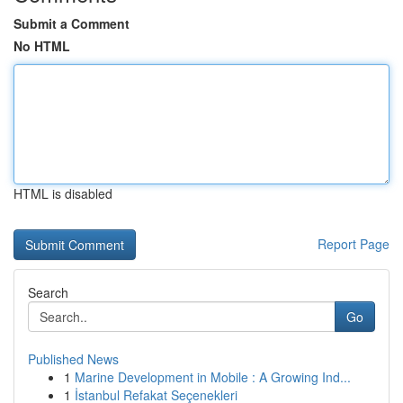
Submit a Comment
No HTML
HTML is disabled
Report Page
Search
Go
Published News
1
Marine Development in Mobile : A Growing Ind...
1
İstanbul Refakat Seçenekleri