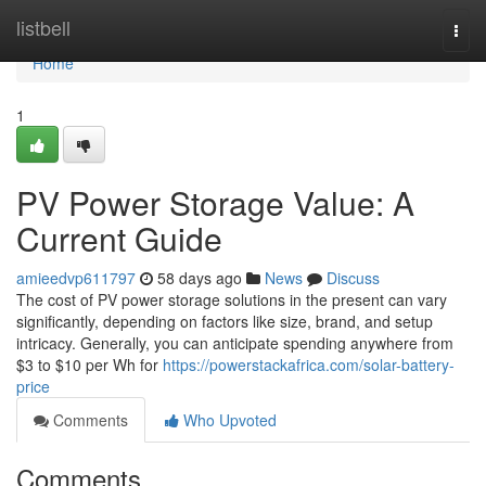
Home
listbell
Togg
navi
Home
1
PV Power Storage Value: A
Current Guide
amieedvp611797
58 days ago
News
Discuss
The cost of PV power storage solutions in the present can vary
significantly, depending on factors like size, brand, and setup
intricacy. Generally, you can anticipate spending anywhere from
$3 to $10 per Wh for
https://powerstackafrica.com/solar-battery-
price
Comments
Who Upvoted
Comments