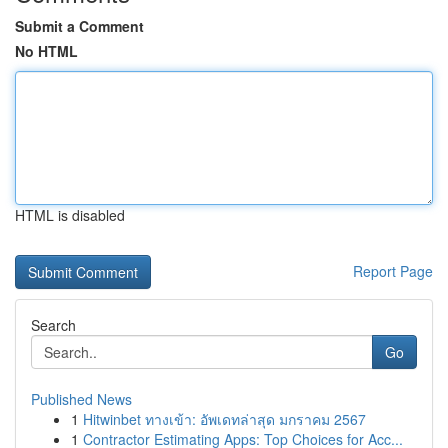
Submit a Comment
No HTML
HTML is disabled
Report Page
Search
Go
Published News
1
Hitwinbet ทางเข้า: อัพเดทล่าสุด มกราคม 2567
1
Contractor Estimating Apps: Top Choices for Acc...