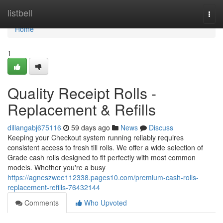
Home
listbell
Togg
navi
Home
1
Quality Receipt Rolls -
Replacement & Refills
dillangabj675116
59 days ago
News
Discuss
Keeping your Checkout system running reliably requires
consistent access to fresh till rolls. We offer a wide selection of
Grade cash rolls designed to fit perfectly with most common
models. Whether you're a busy
https://agneszwee112338.pages10.com/premium-cash-rolls-
replacement-refills-76432144
Comments
Who Upvoted