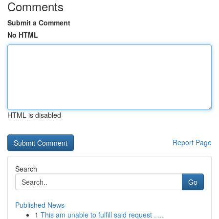
Comments
Submit a Comment
No HTML
HTML is disabled
Report Page
Search
Go
Published News
1
This am unable to fulfill said request . ...