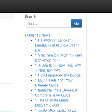
Search
Go
Published News
1
Rajawd777: Langkah-
Langkah Detail untuk Orang
Baru
1
רופא עד הבית: אפשרות מהיר
ו- יעיל לבריאותכם
1
주소월드 : 새로운 주소 운영
시대를 도래하다
1
How I upgraded my lounge
1
BBQ Pellets 101: Your
Ultimate Guide
1
Industrial Plate Dryers: A
Comprehensive Guide
1
The Ultimate Guide
Etizolam Liquid
1
شركة تنظيف عمالة فلبينية