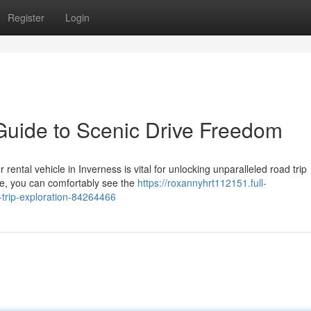
Register
Login
Guide to Scenic Drive Freedom
ental vehicle in Inverness is vital for unlocking unparalleled road trip
ne, you can comfortably see the
https://roxannyhrt112151.full-
-trip-exploration-84264466