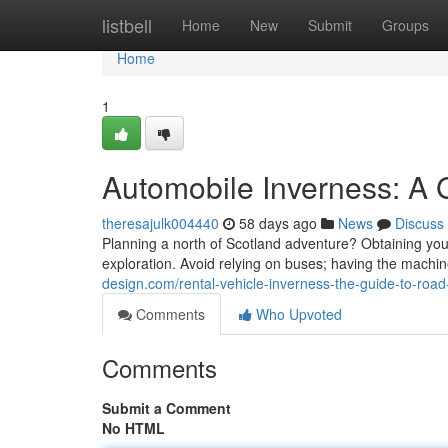
Home
listbell
Home
New
Submit
Groups
Home
1
Automobile Inverness: A 
theresajulk004440
58 days ago
News
Discuss
Planning a north of Scotland adventure? Obtaining your r
exploration. Avoid relying on buses; having the machi
design.com/rental-vehicle-inverness-the-guide-to-road
Comments
Who Upvoted
Comments
Submit a Comment
No HTML