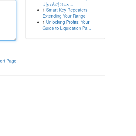
بجدة: إتقان وال...
1
Smart Key Repeaters:
Extending Your Range
1
Unlocking Profits: Your
Guide to Liquidation Pa...
ort Page