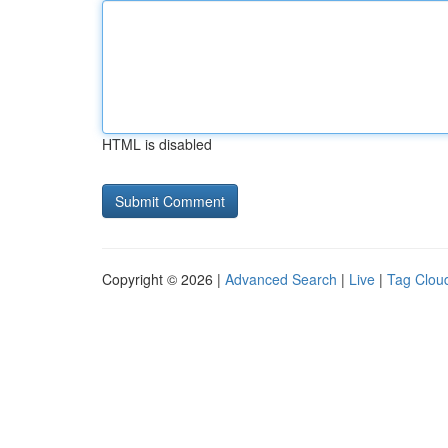
HTML is disabled
Copyright © 2026 |
Advanced Search
|
Live
|
Tag Clou