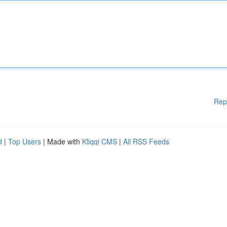
Rep
d
|
Top Users
| Made with
Kliqqi CMS
|
All RSS Feeds