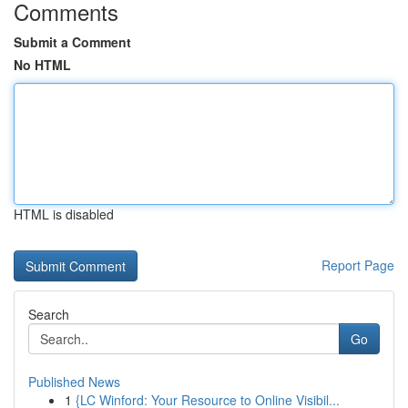
Comments
Submit a Comment
No HTML
HTML is disabled
Report Page
Search
Go
Published News
1
{LC Winford: Your Resource to Online Visibil...