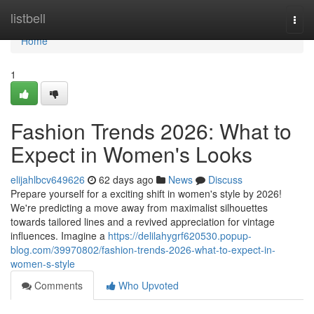
Home
listbell
Togg
navi
Home
1
Fashion Trends 2026: What to
Expect in Women's Looks
elijahlbcv649626
62 days ago
News
Discuss
Prepare yourself for a exciting shift in women's style by 2026!
We're predicting a move away from maximalist silhouettes
towards tailored lines and a revived appreciation for vintage
influences. Imagine a
https://delilahygrf620530.popup-
blog.com/39970802/fashion-trends-2026-what-to-expect-in-
women-s-style
Comments
Who Upvoted