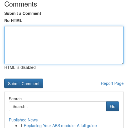
Comments
Submit a Comment
No HTML
HTML is disabled
Report Page
Search
Go
Published News
1
Replacing Your ABS module: A full guide