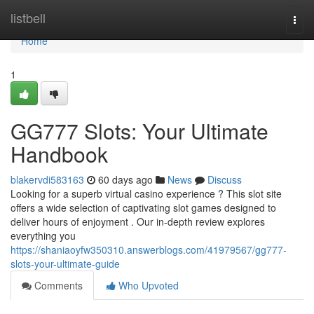
Home
listbell
Togg
navi
Home
1
GG777 Slots: Your Ultimate
Handbook
blakervdi583163
60 days ago
News
Discuss
Looking for a superb virtual casino experience ? This slot site
offers a wide selection of captivating slot games designed to
deliver hours of enjoyment . Our in-depth review explores
everything you
https://shaniaoyfw350310.answerblogs.com/41979567/gg777-
slots-your-ultimate-guide
Comments
Who Upvoted