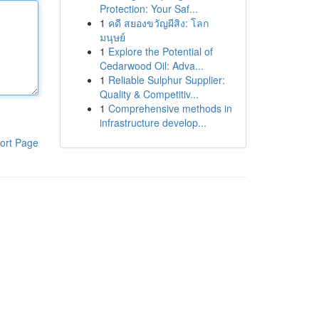
Protection: Your Saf...
1
คดี สยองขวัญผีสิง: โลก
มนุษย์
1
Explore the Potential of
Cedarwood Oil: Adva...
1
Reliable Sulphur Supplier:
Quality & Competitiv...
1
Comprehensive methods in
infrastructure develop...
ort Page