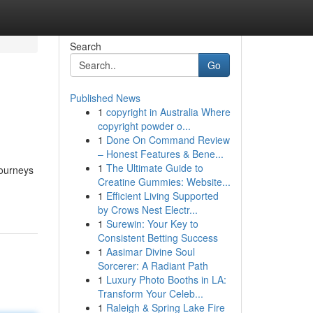
Search
Go
Published News
1
copyright in Australia Where
copyright powder o...
1
Done On Command Review
– Honest Features & Bene...
1
The Ultimate Guide to
journeys
Creatine Gummies: Website...
1
Efficient Living Supported
by Crows Nest Electr...
1
Surewin: Your Key to
Consistent Betting Success
1
Aasimar Divine Soul
Sorcerer: A Radiant Path
1
Luxury Photo Booths in LA:
Transform Your Celeb...
1
Raleigh & Spring Lake Fire