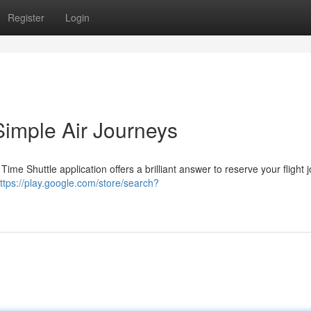
Register
Login
Simple Air Journeys
ime Shuttle application offers a brilliant answer to reserve your flight 
ttps://play.google.com/store/search?