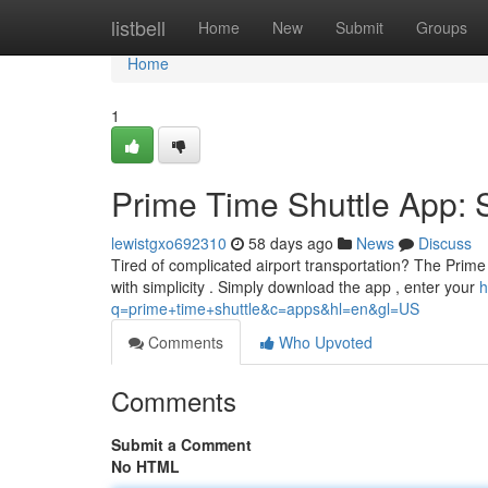
Home
listbell
Home
New
Submit
Groups
Home
1
Prime Time Shuttle App: 
lewistgxo692310
58 days ago
News
Discuss
Tired of complicated airport transportation? The Prime T
with simplicity . Simply download the app , enter your
h
q=prime+time+shuttle&c=apps&hl=en&gl=US
Comments
Who Upvoted
Comments
Submit a Comment
No HTML