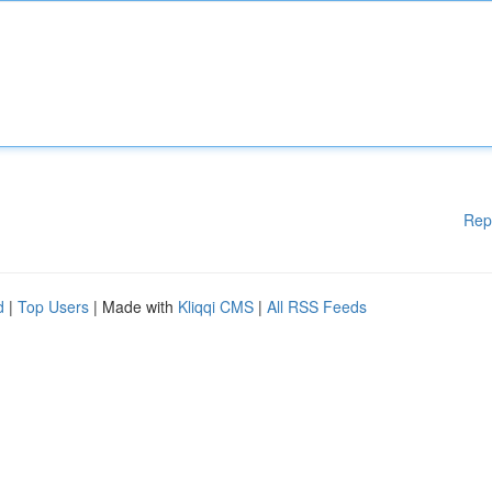
Rep
d
|
Top Users
| Made with
Kliqqi CMS
|
All RSS Feeds