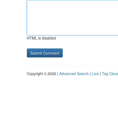
HTML is disabled
Copyright © 2026 |
Advanced Search
|
Live
|
Tag Clou