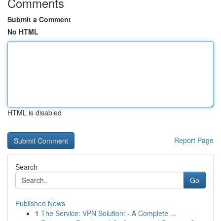
Comments
Submit a Comment
No HTML
HTML is disabled
Report Page
Search
Go
Published News
1
The Service: VPN Solution: - A Complete ...