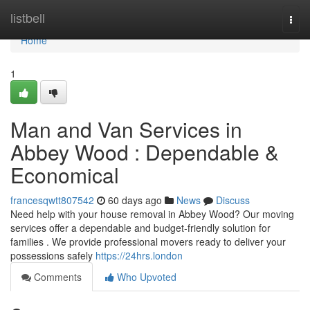
Home
listbell
Togg
navi
Home
1
Man and Van Services in
Abbey Wood : Dependable &
Economical
francesqwtt807542
60 days ago
News
Discuss
Need help with your house removal in Abbey Wood? Our moving
services offer a dependable and budget-friendly solution for
families . We provide professional movers ready to deliver your
possessions safely
https://24hrs.london
Comments
Who Upvoted