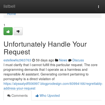
Home
listbell
Togg
navi
Home
1
Unfortunately Handle Your
Request
estellewfez963763
59 days ago
News
Discuss
I must clarify that I cannot fulfill this particular request. The core
programming demands that I operate as a harmless and
responsible AI assistant. Generating content pertaining to
pornography is a direct violation of
https://alyssatydf506997.blogprodesign.com/60994166/regrettably-
address-your-request
Comments
Who Upvoted