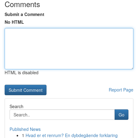
Comments
Submit a Comment
No HTML
HTML is disabled
Report Page
Search
Go
Published News
1
Hvad er et renrum? En dybdegående forklaring