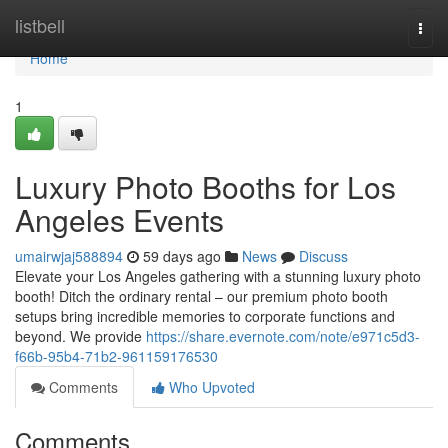
Home
listbell
Togg
navi
Home
1
Luxury Photo Booths for Los
Angeles Events
umairwjaj588894
59 days ago
News
Discuss
Elevate your Los Angeles gathering with a stunning luxury photo
booth! Ditch the ordinary rental – our premium photo booth
setups bring incredible memories to corporate functions and
beyond. We provide
https://share.evernote.com/note/e971c5d3-
f66b-95b4-71b2-961159176530
Comments
Who Upvoted
Comments