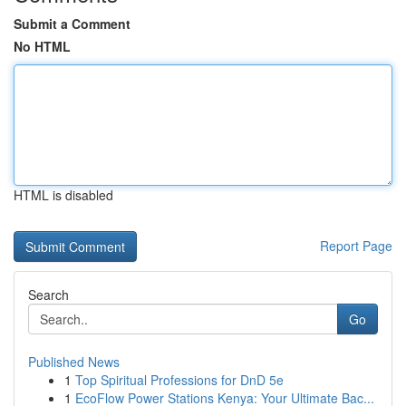
Submit a Comment
No HTML
HTML is disabled
Report Page
Search
Go
Published News
1
Top Spiritual Professions for DnD 5e
1
EcoFlow Power Stations Kenya: Your Ultimate Bac...