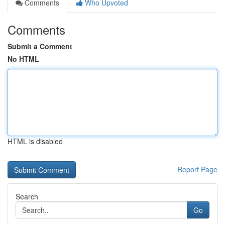
Comments
Who Upvoted
Comments
Submit a Comment
No HTML
HTML is disabled
Report Page
Search
Go