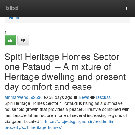
Home
listbell
Togg
navi
Home
1
Spiti Heritage Homes Sector
one Pataudi – A mixture of
Heritage dwelling and present
day comfort and ease
ammarweho592530
58 days ago
News
Discuss
Spiti Heritage Homes Sector 1 Pataudi is rising as a distinctive
household growth that provides a peaceful lifestyle combined with
fashionable infrastructure in one of several increasing regions of
Gurgaon. Located in
https://projectsgurgaon.in/residential-
property/spiti-heritage-homes/