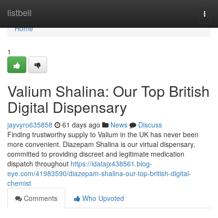
Home
listbell
Togg
navi
Home
1
Valium Shalina: Our Top British
Digital Dispensary
jayvyro635858
61 days ago
News
Discuss
Finding trustworthy supply to Valium in the UK has never been
more convenient. Diazepam Shalina is our virtual dispensary,
committed to providing discreet and legitimate medication
dispatch throughout
https://idatajx438561.blog-
eye.com/41983590/diazepam-shalina-our-top-british-digital-
chemist
Comments
Who Upvoted