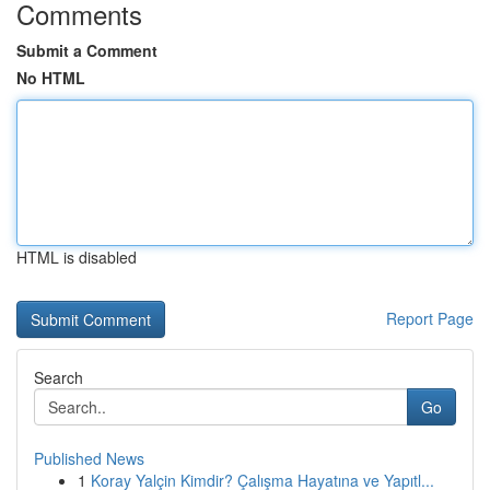
Comments
Submit a Comment
No HTML
HTML is disabled
Report Page
Search
Go
Published News
1
Koray Yalçin Kimdir? Çalışma Hayatına ve Yapıtl...