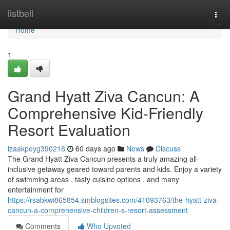
Home
listbell
Togg
navi
Home
1
Grand Hyatt Ziva Cancun: A
Comprehensive Kid-Friendly
Resort Evaluation
izaakpeyg390216
60 days ago
News
Discuss
The Grand Hyatt Ziva Cancun presents a truly amazing all-
inclusive getaway geared toward parents and kids. Enjoy a variety
of swimming areas , tasty cuisine options , and many
entertainment for
https://rsabkwi865854.smblogsites.com/41093763/the-hyatt-ziva-
cancun-a-comprehensive-children-s-resort-assessment
Comments
Who Upvoted