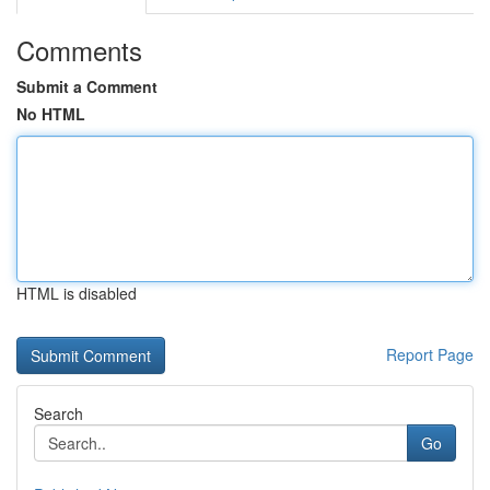
Comments
Submit a Comment
No HTML
HTML is disabled
Report Page
Search
Go