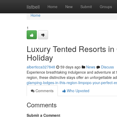
Home
listbell
Home
New
Submit
Groups
Home
1
Luxury Tented Resorts in 
Holiday
alberticca327848
59 days ago
News
Discuss
Experience breathtaking indulgence and adventure at t
region, these distinctive stays offer an unforgettable 
glamping-lodges-in-this-region-limpopo-your-perfect-
Comments
Who Upvoted
Comments
Submit a Comment