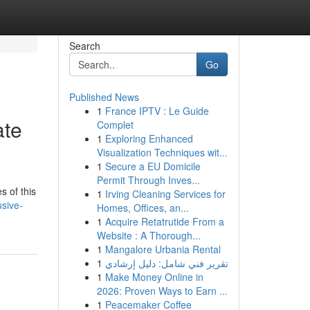
Search
Go
Published News
1
France IPTV : Le Guide
ate
Complet
1
Exploring Enhanced
Visualization Techniques wit...
1
Secure a EU Domicile
Permit Through Inves...
s of this
1
Irving Cleaning Services for
usive-
Homes, Offices, an...
1
Acquire Retatrutide From a
Website : A Thorough...
1
Mangalore Urbania Rental
1
تقرير فني شامل: دليل إرشادي
1
Make Money Online in
2026: Proven Ways to Earn ...
1
Peacemaker Coffee