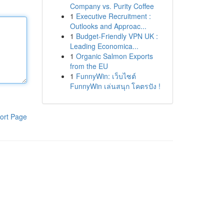
Company vs. Purity Coffee
1
Executive Recruitment :
Outlooks and Approac...
1
Budget-Friendly VPN UK :
Leading Economica...
1
Organic Salmon Exports
from the EU
1
FunnyWin: เว็บไซต์
FunnyWin เล่นสนุก โคตรปัง !
ort Page