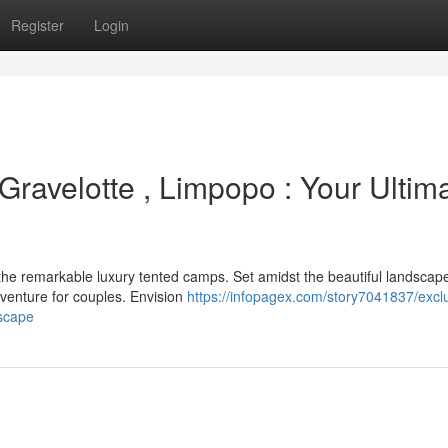
Register
Login
Gravelotte , Limpopo : Your Ultim
he remarkable luxury tented camps. Set amidst the beautiful landscape
adventure for couples. Envision
https://infopagex.com/story7041837/excl
escape