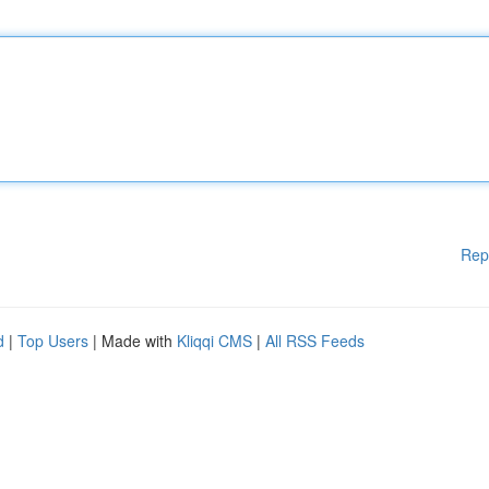
Rep
d
|
Top Users
| Made with
Kliqqi CMS
|
All RSS Feeds