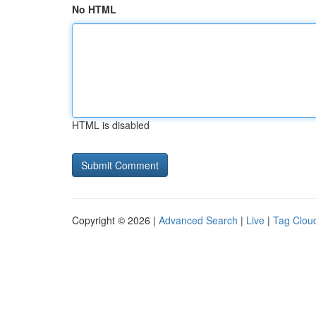
No HTML
HTML is disabled
Copyright © 2026 |
Advanced Search
|
Live
|
Tag Clou