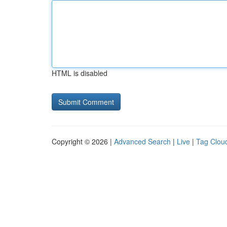
HTML is disabled
Copyright © 2026 |
Advanced Search
|
Live
|
Tag Clou