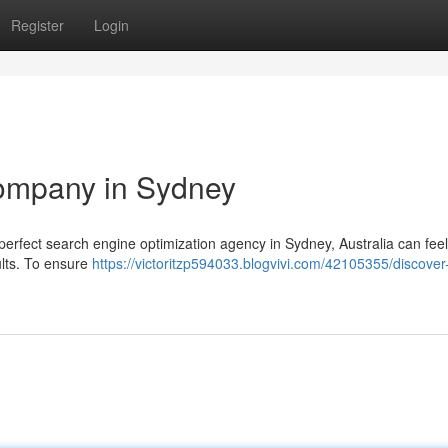
Register
Login
ompany in Sydney
erfect search engine optimization agency in Sydney, Australia can feel 
ults. To ensure
https://victoritzp594033.blogvivi.com/42105355/discover