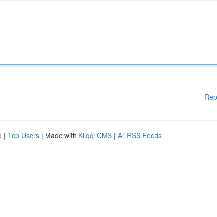
Rep
d
|
Top Users
| Made with
Kliqqi CMS
|
All RSS Feeds