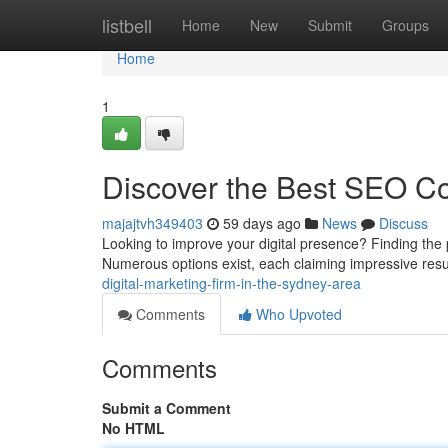
Home
listbell
Home
New
Submit
Groups
Home
1
Discover the Best SEO C
majajtvh349403
59 days ago
News
Discuss
Looking to improve your digital presence? Finding the p
Numerous options exist, each claiming impressive res
digital-marketing-firm-in-the-sydney-area
Comments
Who Upvoted
Comments
Submit a Comment
No HTML