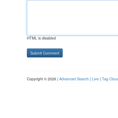
HTML is disabled
Copyright © 2026 |
Advanced Search
|
Live
|
Tag Clou