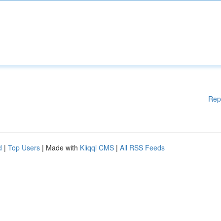
Rep
d
|
Top Users
| Made with
Kliqqi CMS
|
All RSS Feeds