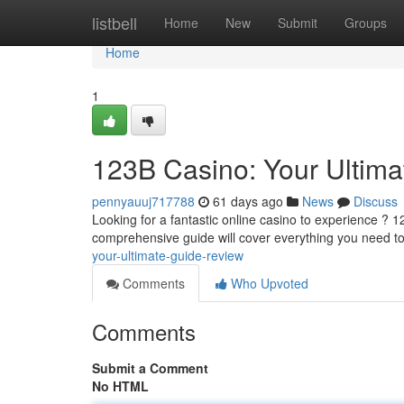
Home
listbell
Home
New
Submit
Groups
Home
1
123B Casino: Your Ultim
pennyauuj717788
61 days ago
News
Discuss
Looking for a fantastic online casino to experience ?
comprehensive guide will cover everything you need t
your-ultimate-guide-review
Comments
Who Upvoted
Comments
Submit a Comment
No HTML