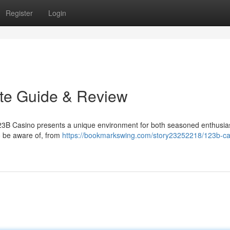
Register
Login
ate Guide & Review
 123B Casino presents a unique environment for both seasoned enthusias
o be aware of, from
https://bookmarkswing.com/story23252218/123b-ca