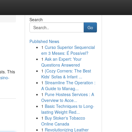
Search
Go
Published News
1
Curso Superior Sequencial
em 3 Meses: É Possível?
1
Ask an Expert: Your
Questions Answered
1
{Cozy Corners: The Best
ts. This
Kids' Sofas & Infant ...
sino-
1
Streamline The Operation :
A Guide to Manag...
1
Pune Hostess Services : A
Overview to Acce...
1
Basic Techniques to Long-
lasting Weight Red...
1
Buy Stoker's Tobacco
Online Canada
1
Revolutionizing Leather