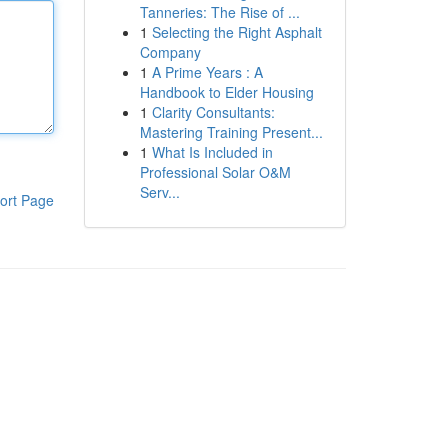
Tanneries: The Rise of ...
1
Selecting the Right Asphalt
Company
1
A Prime Years : A
Handbook to Elder Housing
1
Clarity Consultants:
Mastering Training Present...
1
What Is Included in
Professional Solar O&M
Serv...
ort Page