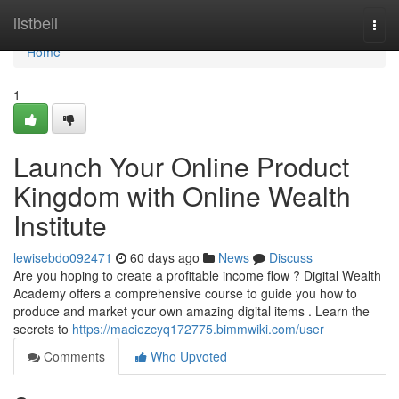
Home
listbell
Togg
navi
Home
1
Launch Your Online Product
Kingdom with Online Wealth
Institute
lewisebdo092471
60 days ago
News
Discuss
Are you hoping to create a profitable income flow ? Digital Wealth
Academy offers a comprehensive course to guide you how to
produce and market your own amazing digital items . Learn the
secrets to
https://maciezcyq172775.bimmwiki.com/user
Comments
Who Upvoted