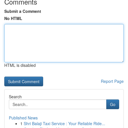
Comments
Submit a Comment
No HTML
HTML is disabled
Report Page
Search
Go
Published News
1
Shri Balaji Taxi Service : Your Reliable Ride...