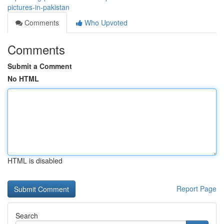
pictures-in-pakistan
Comments
Who Upvoted
Comments
Submit a Comment
No HTML
HTML is disabled
Report Page
Search