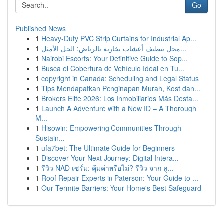
Go
Published News
1
Heavy-Duty PVC Strip Curtains for Industrial Ap...
1
محل تنظيف أعشاب بخارية بالرياض: الحل الأمثل...
1
Nairobi Escorts: Your Definitive Guide to Sop...
1
Busca el Cobertura de Vehículo Ideal en Tu...
1
copyright in Canada: Scheduling and Legal Status
1
Tips Mendapatkan Penginapan Murah, Kost dan...
1
Brokers Elite 2026: Los Inmobiliarios Más Desta...
1
Launch A Adventure with a New ID – A Thorough
M...
1
Hisowin: Empowering Communities Through
Sustain...
1
ufa7bet: The Ultimate Guide for Beginners
1
Discover Your Next Journey: Digital Intera...
1
รีวิว NAD เซรั่ม: คุ้มค่าหรือไม่? รีวิว จาก ลู...
1
Roof Repair Experts in Paterson: Your Guide to ...
1
Our Termite Barriers: Your Home's Best Safeguard