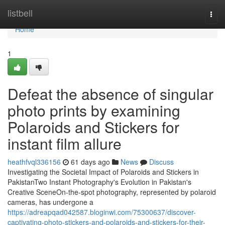
Home
listbell
Togg
navi
Home
1
Defeat the absence of singular
photo prints by examining
Polaroids and Stickers for
instant film allure
heathfvql336156
61 days ago
News
Discuss
Investigating the Societal Impact of Polaroids and Stickers in
PakistanTwo Instant Photography's Evolution in Pakistan's
Creative SceneOn-the-spot photography, represented by polaroid
cameras, has undergone a
https://adreapqad042587.bloginwi.com/75300637/discover-
captivating-photo-stickers-and-polaroids-and-stickers-for-their-