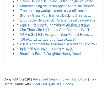
1
Göcek Rehberi ile Tekne Turları, Koylar ve Yeme...
1
Understanding Valuation Agent Appraisal Reports
1
Transforming workplace ethics via efficient man...
1
Sydney Glass Pool Barriers Designs & Setup ...
1
Exportação de aves do Paraná: desafios e perspe...
1
易翻译：官方网站、copyright与电脑版全面指南
1
Cho Thuê Căn Hộ Happy One Central – Giá Tốt , ...
1
M3M's Golf Hills Gurgaon: Your Perfect Home ...
1
الانضمام سمارترز: عالم الترفيه متاح الان !
1
2BHK Apartment for Purchase in Nawada City: You...
1
地理位置专家 解析： 成功海外 秘诀
1
Breakfast Bits : A Delightful Handy Goodie
Copyright © 2026 |
Advanced Search
|
Live
|
Tag Cloud
|
Top
Users
| Made with
Kliqqi CMS
|
All RSS Feeds