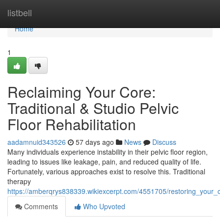
Home
listbell
Home
1
Reclaiming Your Core:
Traditional & Studio Pelvic
Floor Rehabilitation
aadamnuid343526
57 days ago
News
Discuss
Many individuals experience instability in their pelvic floor region,
leading to issues like leakage, pain, and reduced quality of life.
Fortunately, various approaches exist to resolve this. Traditional
therapy
https://amberqrys838339.wikiexcerpt.com/4551705/restoring_your_cor
Comments
Who Upvoted