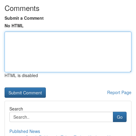
Comments
Submit a Comment
No HTML
HTML is disabled
Report Page
Search
Go
Published News