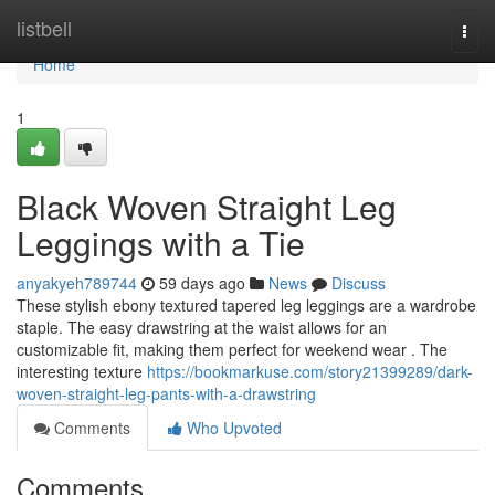
Home
listbell
Togg
navi
Home
1
Black Woven Straight Leg
Leggings with a Tie
anyakyeh789744
59 days ago
News
Discuss
These stylish ebony textured tapered leg leggings are a wardrobe
staple. The easy drawstring at the waist allows for an
customizable fit, making them perfect for weekend wear . The
interesting texture
https://bookmarkuse.com/story21399289/dark-
woven-straight-leg-pants-with-a-drawstring
Comments
Who Upvoted
Comments