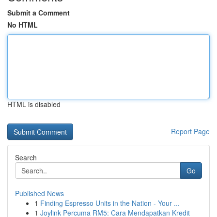
Submit a Comment
No HTML
HTML is disabled
Report Page
Search
Go
Published News
1
Finding Espresso Units in the Nation - Your ...
1
Joylink Percuma RM5: Cara Mendapatkan Kredit