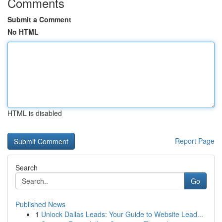
Comments
Submit a Comment
No HTML
HTML is disabled
Report Page
Search
Go
Published News
1
Unlock Dallas Leads: Your Guide to Website Lead...