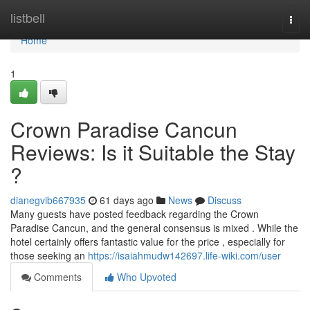
Home
listbell
Togg
navi
Home
1
Crown Paradise Cancun
Reviews: Is it Suitable the Stay
?
dianegvib667935
61 days ago
News
Discuss
Many guests have posted feedback regarding the Crown
Paradise Cancun, and the general consensus is mixed . While the
hotel certainly offers fantastic value for the price , especially for
those seeking an
https://isaiahmudw142697.life-wiki.com/user
Comments
Who Upvoted