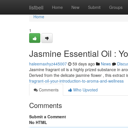
Home
listbell
Home
New
Submit
Groups
Home
1
Jasmine Essential Oil : Y
haleemaxhyz445007
59 days ago
News
Discu
Jasmine fragrant oil is a highly prized substance in a
Derived from the delicate jasmine flower , this extract 
fragrant-oil-your-introduction-to-aroma-and-wellness
Comments
Who Upvoted
Comments
Submit a Comment
No HTML