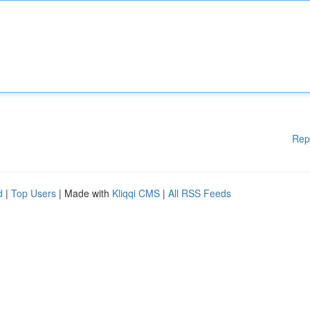
Rep
d
|
Top Users
| Made with
Kliqqi CMS
|
All RSS Feeds