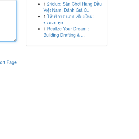
1
24club: Sân Chơi Hàng Đầu
Việt Nam, Đánh Giá C...
1
ให้บริการ แอป เชียงใหม่:
รวมจบ ทุก
1
Realize Your Dream :
Building Drafting & ...
ort Page