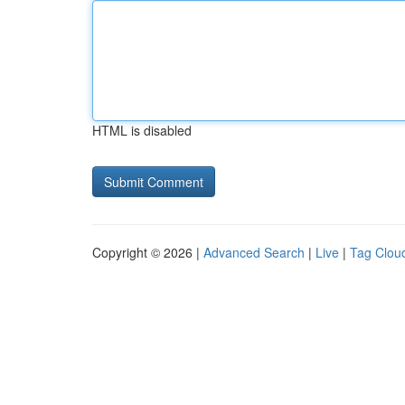
HTML is disabled
Copyright © 2026 |
Advanced Search
|
Live
|
Tag Clou