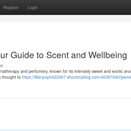
Register
Login
our Guide to Scent and Wellbeing
ss
romatherapy and perfumery, known for its intensely sweet and exotic ar
is thought to
https://lilianpxph422367.shoutmyblog.com/40387640/jasmi