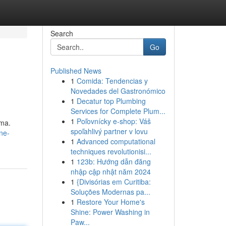
Search
Go
Published News
1
Comida: Tendencias y
Novedades del Gastronómico
1
Decatur top Plumbing
Services for Complete Plum...
1
Poľovnícky e-shop: Váš
oma.
spoľahlivý partner v lovu
ne-
1
Advanced computational
techniques revolutionisi...
1
123b: Hướng dẫn đăng
nhập cập nhật năm 2024
1
{Divisórias em Curitiba:
Soluções Modernas pa...
1
Restore Your Home's
Shine: Power Washing in
Paw...