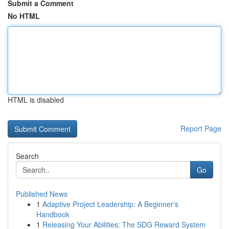
Submit a Comment
No HTML
HTML is disabled
Report Page
Search
Go
Published News
1
Adaptive Project Leadership: A Beginner's
Handbook
1
Releasing Your Abilities: The SDG Reward System