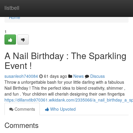
Home
listbell
Home
1
A Nail Birthday : The Sparkling
Event !
susanleoh740084
61 days ago
News
Discuss
Throw a unforgettable bash for your little darling with a fabulous
Nail Birthday ! This the perfect idea to blend creativity, shimmer ,
and fun . Your children will cherish designing their own fingertips
https://dillanxtib970361.wikidank.com/2335066/a_nail_birthday_a_s
Comments
Who Upvoted
Comments