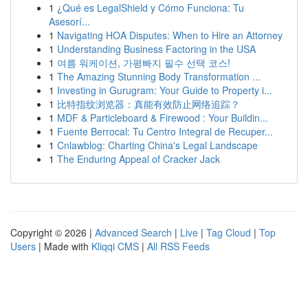
1
¿Qué es LegalShield y Cómo Funciona: Tu
Asesorí...
1
Navigating HOA Disputes: When to Hire an Attorney
1
Understanding Business Factoring in the USA
1
여름 워케이션, 가평빠지 필수 선택 코스!
1
The Amazing Stunning Body Transformation ...
1
Investing in Gurugram: Your Guide to Property i...
1
比特指纹浏览器：真能有效防止网络追踪？
1
MDF & Particleboard & Firewood : Your Buildin...
1
Fuente Berrocal: Tu Centro Integral de Recuper...
1
Cnlawblog: Charting China's Legal Landscape
1
The Enduring Appeal of Cracker Jack
Copyright © 2026 |
Advanced Search
|
Live
|
Tag Cloud
|
Top
Users
| Made with
Kliqqi CMS
|
All RSS Feeds