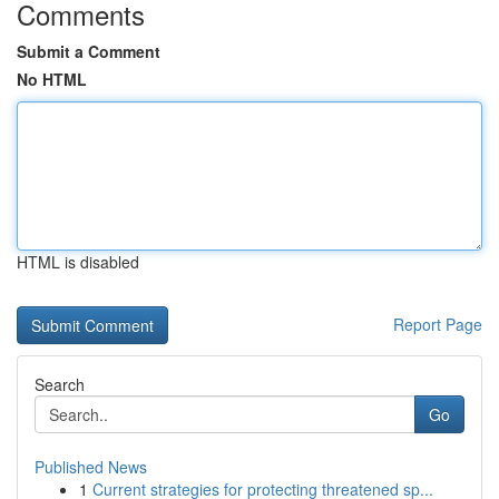
Comments
Submit a Comment
No HTML
HTML is disabled
Report Page
Search
Go
Published News
1
Current strategies for protecting threatened sp...