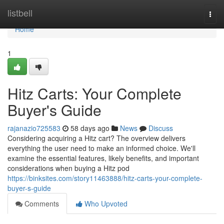
Home
listbell
Togg
navi
Home
1
Hitz Carts: Your Complete
Buyer's Guide
rajanazio725583
58 days ago
News
Discuss
Considering acquiring a Hitz cart? The overview delivers
everything the user need to make an informed choice. We'll
examine the essential features, likely benefits, and important
considerations when buying a Hitz pod
https://binksites.com/story11463888/hitz-carts-your-complete-
buyer-s-guide
Comments
Who Upvoted