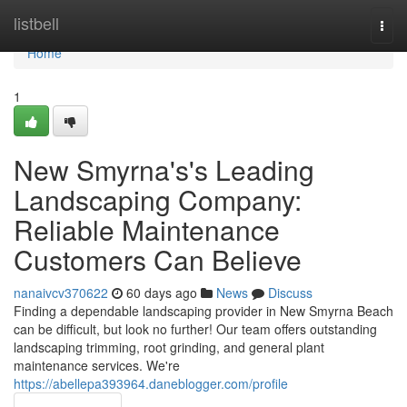
Home
listbell
Togg
navi
Home
1
New Smyrna's's Leading
Landscaping Company:
Reliable Maintenance
Customers Can Believe
nanaivcv370622
60 days ago
News
Discuss
Finding a dependable landscaping provider in New Smyrna Beach
can be difficult, but look no further! Our team offers outstanding
landscaping trimming, root grinding, and general plant
maintenance services. We're
https://abellepa393964.daneblogger.com/profile