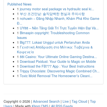
Published News
1
journey motor seal package vs hydraulic seal ki...
1
부산 조건만남: 솔직담백한 현실과 주의사항
1
nohuwin – Đăng Nhập Nhanh, Khám Phá Kho Game
Đ...
1
UY88 – Nền Tảng Giải Trí Trực Tuyến Hiện Đại Và...
1
Bimaspin copyright: Troubleshooting Common
Issues
1
Big777: Lokasi Unggul untuk Pertaruhan Anda
1
Γευστική Απόδραση στο Μύτικα: Ταβέρνα &
Καφενείο
1
88i Casino: Your Ultimate Online Gaming Destina...
1
Download Pixidust: Your Guide to Magic on Mobile
1
Download the FB777 App : Your Best Instructions
1
Trippy Chocolate: Discovering Magic Combined Ch...
1
Toxic Mold Removal The Homeowner’s Cleani...
Copyright © 2026 |
Advanced Search
|
Live
|
Tag Cloud
|
Top
Users
| Made with
Kliqqi CMS
|
All RSS Feeds