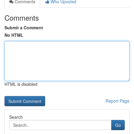
Comments
Who Upvoted
Comments
Submit a Comment
No HTML
HTML is disabled
Report Page
Search
Go