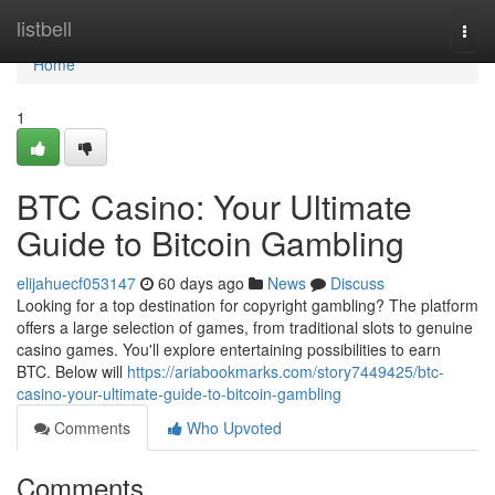
Home
listbell
Togg
navi
Home
1
BTC Casino: Your Ultimate
Guide to Bitcoin Gambling
elijahuecf053147
60 days ago
News
Discuss
Looking for a top destination for copyright gambling? The platform
offers a large selection of games, from traditional slots to genuine
casino games. You'll explore entertaining possibilities to earn
BTC. Below will
https://ariabookmarks.com/story7449425/btc-
casino-your-ultimate-guide-to-bitcoin-gambling
Comments
Who Upvoted
Comments