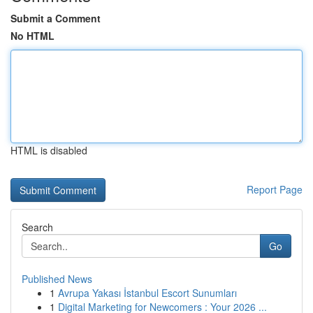
Submit a Comment
No HTML
HTML is disabled
Report Page
Search
Go
Published News
1
Avrupa Yakası İstanbul Escort Sunumları
1
Digital Marketing for Newcomers : Your 2026 ...