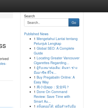
Search
Go
Published News
1
Mengetahui Lantai tentang
ss
Petunjuk Lengkap
1
Global SEO: A Complete
Guide
1
Locating Greater Vancouver
erived
Cigarettes Regarding...
bles-
1
ผู้รับเหมาต่อเติม: ค้นหา ช่าง
มืออาชีพ ที่ใช...
1
Buy Pregabalin Online: A
Easy Way
1
商小信app：安全吗？
1
Done On Command
Review: Save Time with
Smart Au...
1
สล็อตออโต้: คู่มือสำหรับมือ