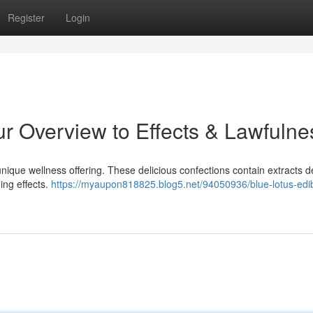
Register
Login
r Overview to Effects & Lawfulne
nique wellness offering. These delicious confections contain extracts d
ming effects.
https://myaupon818825.blog5.net/94050936/blue-lotus-edi