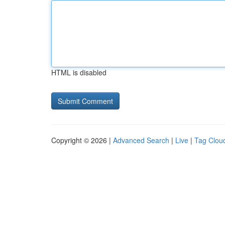
HTML is disabled
Copyright © 2026 |
Advanced Search
|
Live
|
Tag Clou