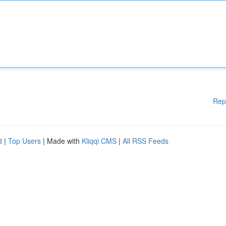
Rep
d
|
Top Users
| Made with
Kliqqi CMS
|
All RSS Feeds