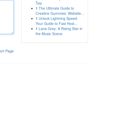
ใหม่
1
The Ultimate Guide to
Creatine Gummies: Website...
1
Unlock Lightning Speed:
Your Guide to Fast Host...
1
Lana Grey: A Rising Star in
the Music Scene
ort Page