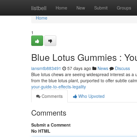
Home
listbell
Home
New
Submit
Groups
Home
1
Blue Lotus Gummies : You
iansmtb883491
57 days ago
News
Discuss
Blue lotus chews are seeing widespread interest as a u
from the blue lotus plant, purported to offer subtle cal
your-guide-to-effects-legality
Comments
Who Upvoted
Comments
Submit a Comment
No HTML