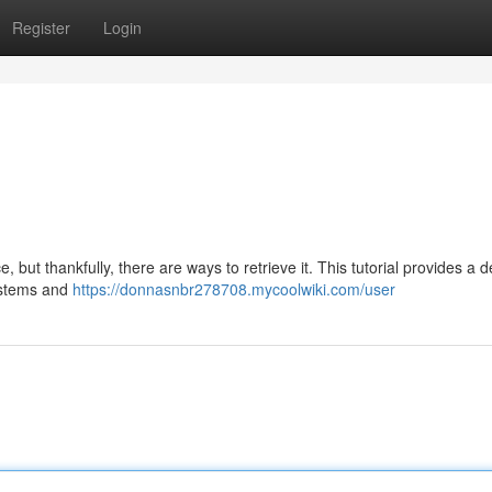
Register
Login
ut thankfully, there are ways to retrieve it. This tutorial provides a d
systems and
https://donnasnbr278708.mycoolwiki.com/user