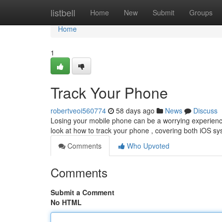
Home
listbell
Home
New
Submit
Groups
Home
1
Track Your Phone
robertveoi560774
58 days ago
News
Discuss
Losing your mobile phone can be a worrying experience, b
look at how to track your phone , covering both iOS 
Comments
Who Upvoted
Comments
Submit a Comment
No HTML