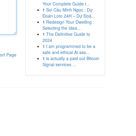
Your Complete Guide t...
1
Soi Cầu Minh Ngọc : Dự
Đoán Loto 24H – Dự Đoá...
1
Redesign Your Dwelling :
Selecting the Idea...
1
The Definitive Guide to
2024
1
I am programmed to be a
safe and ethical AI ass...
ort Page
1
is actually a paid out Bitcoin
Signal services ...