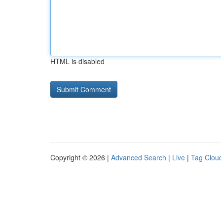
HTML is disabled
Copyright © 2026 |
Advanced Search
|
Live
|
Tag Clou