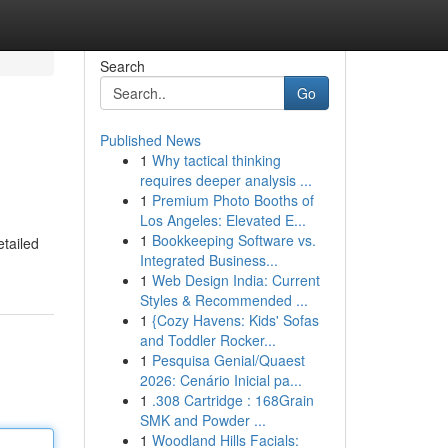
Search
Go
Published News
1
Why tactical thinking
requires deeper analysis ...
1
Premium Photo Booths of
Los Angeles: Elevated E...
1
Bookkeeping Software vs.
etailed
Integrated Business...
1
Web Design India: Current
Styles & Recommended ...
1
{Cozy Havens: Kids' Sofas
and Toddler Rocker...
1
Pesquisa Genial/Quaest
2026: Cenário Inicial pa...
1
.308 Cartridge : 168Grain
SMK and Powder ...
1
Woodland Hills Facials: