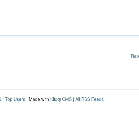
Rep
d
|
Top Users
| Made with
Kliqqi CMS
|
All RSS Feeds