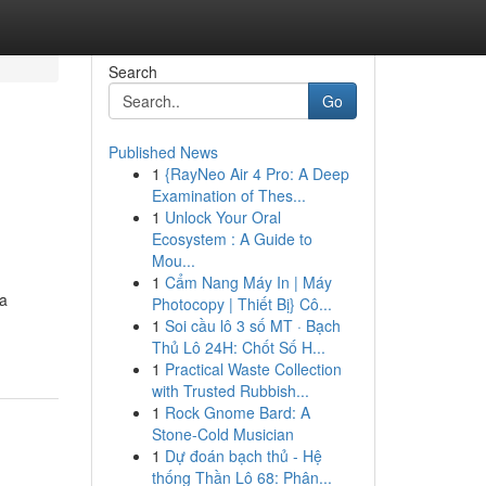
Search
Go
Published News
1
{RayNeo Air 4 Pro: A Deep
Examination of Thes...
1
Unlock Your Oral
Ecosystem : A Guide to
Mou...
1
Cẩm Nang Máy In | Máy
 a
Photocopy | Thiết Bị} Cô...
1
Soi cầu lô 3 số MT · Bạch
Thủ Lô 24H: Chốt Số H...
1
Practical Waste Collection
with Trusted Rubbish...
1
Rock Gnome Bard: A
Stone-Cold Musician
1
Dự đoán bạch thủ - Hệ
thống Thần Lô 68: Phân...