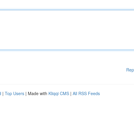
Rep
d
|
Top Users
| Made with
Kliqqi CMS
|
All RSS Feeds