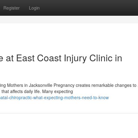
Register
Login
 at East Coast Injury Clinic in
ting Mothers in Jacksonville Pregnancy creates remarkable changes to
at affects daily life. Many expecting
atal-chiropractic-what-expecting-mothers-need-to-know