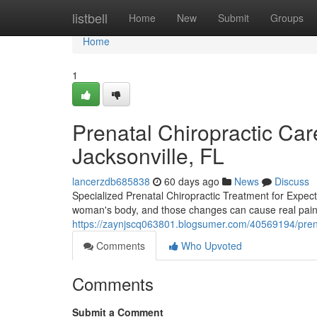
Home
listbell
Home
New
Submit
Groups
Home
1
Prenatal Chiropractic Care
Jacksonville, FL
lancerzdb685838
60 days ago
News
Discuss
Specialized Prenatal Chiropractic Treatment for Expec
woman's body, and those changes can cause real pain th
https://zaynjscq063801.blogsumer.com/40569194/pren
Comments
Who Upvoted
Comments
Submit a Comment