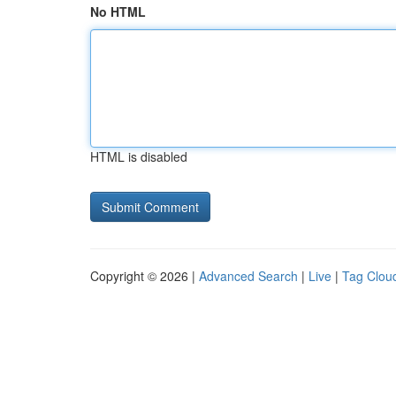
No HTML
HTML is disabled
Copyright © 2026 |
Advanced Search
|
Live
|
Tag Clou