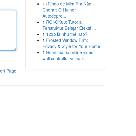
1
{Rindo de Mim Pra Não
Chorar: O Humor
Autodepre...
1
ROKOK88: Tutorial
Terstruktur Belajar Efektif ...
1
123b là như thế nào?
1
Frosted Window Film:
Privacy & Style for Your Home
1
Hdmi matrix online video
wall controller vs mat...
ort Page