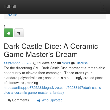
Home
listbell
Togg
navi
Home
1
Dark Castle Dice: A Ceramic
Game Master's Dream
asiyamnnn638768
59 days ago
News
Discuss
For the discerning GM , Dark Castle Dice represent a remarkable
opportunity to elevate their campaign . These aren't your
standard polyhedral dice ; each one is a stunningly crafted piece
of stoneware , making
https://anitaqqsd672528.blogadvize.com/50238497/dark-castle-
dice-a-ceramic-game-master-s-fantasy
Comments
Who Upvoted