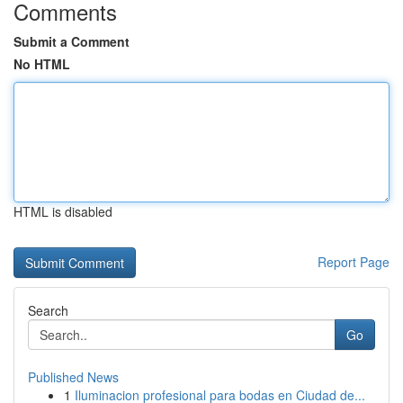
Comments
Submit a Comment
No HTML
HTML is disabled
Report Page
Search
Go
Published News
1
Iluminacion profesional para bodas en Ciudad de...