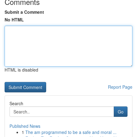
Comments
Submit a Comment
No HTML
HTML is disabled
Report Page
Search
Go
Published News
1
The am programmed to be a safe and moral ...