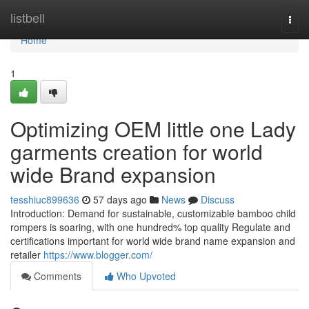
Home
listbell
Togg
navi
Home
1
Optimizing OEM little one Lady
garments creation for world
wide Brand expansion
tesshiuc899636
57 days ago
News
Discuss
Introduction: Demand for sustainable, customizable bamboo child
rompers is soaring, with one hundred% top quality Regulate and
certifications important for world wide brand name expansion and
retailer
https://www.blogger.com/
Comments
Who Upvoted