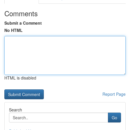
Comments
Submit a Comment
No HTML
HTML is disabled
Report Page
Search
Go