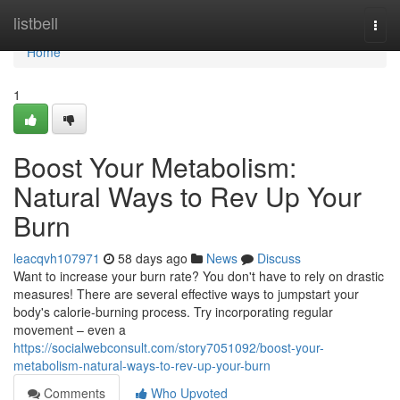
Home
listbell
Togg
navi
Home
1
Boost Your Metabolism:
Natural Ways to Rev Up Your
Burn
leacqvh107971
58 days ago
News
Discuss
Want to increase your burn rate? You don't have to rely on drastic
measures! There are several effective ways to jumpstart your
body's calorie-burning process. Try incorporating regular
movement – even a
https://socialwebconsult.com/story7051092/boost-your-
metabolism-natural-ways-to-rev-up-your-burn
Comments
Who Upvoted