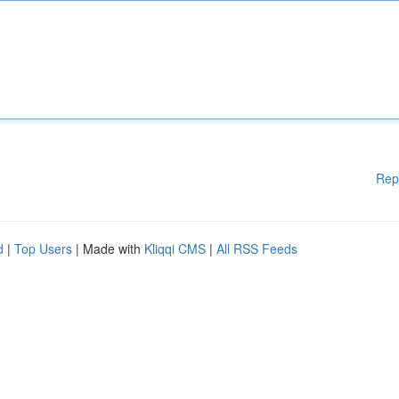
Rep
d
|
Top Users
| Made with
Kliqqi CMS
|
All RSS Feeds