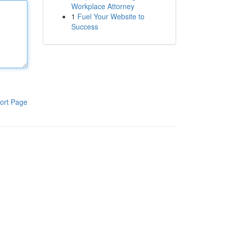
Workplace Attorney
1
Fuel Your Website to
Success
ort Page