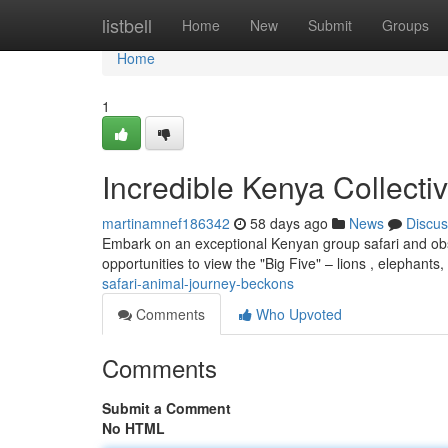
Home
listbell
Home
New
Submit
Groups
Home
1
Incredible Kenya Collecti
martinamnef186342
58 days ago
News
Discus
Embark on an exceptional Kenyan group safari and observ
opportunities to view the "Big Five" – lions , elephants
safari-animal-journey-beckons
Comments
Who Upvoted
Comments
Submit a Comment
No HTML