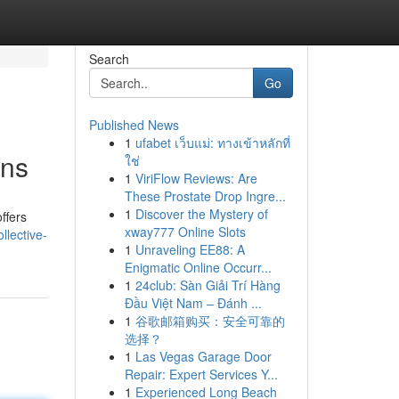
Search
Go
Published News
1
ufabet เว็บแม่: ทางเข้าหลักที่
ons
ใช่
1
ViriFlow Reviews: Are
These Prostate Drop Ingre...
1
Discover the Mystery of
ffers
xway777 Online Slots
llective-
1
Unraveling EE88: A
Enigmatic Online Occurr...
1
24club: Sàn Giải Trí Hàng
Đầu Việt Nam – Đánh ...
1
谷歌邮箱购买：安全可靠的
选择？
1
Las Vegas Garage Door
Repair: Expert Services Y...
1
Experienced Long Beach