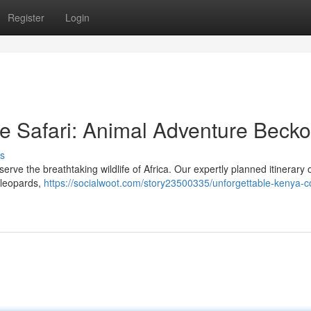
Register
Login
ve Safari: Animal Adventure Beck
s
e the breathtaking wildlife of Africa. Our expertly planned itinerary o
, leopards,
https://socialwoot.com/story23500335/unforgettable-kenya-co