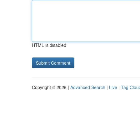
HTML is disabled
Copyright © 2026 |
Advanced Search
|
Live
|
Tag Clou