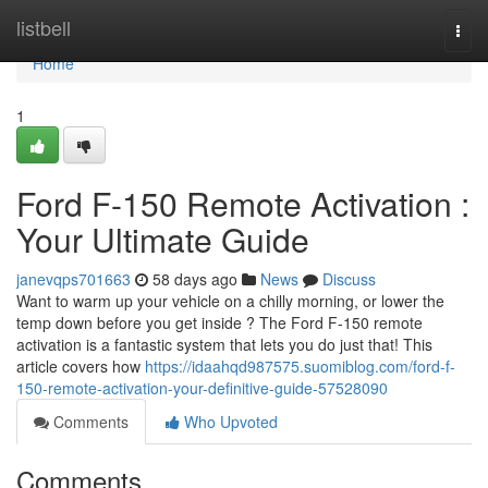
Home
listbell
Togg
navi
Home
1
Ford F-150 Remote Activation :
Your Ultimate Guide
janevqps701663
58 days ago
News
Discuss
Want to warm up your vehicle on a chilly morning, or lower the
temp down before you get inside ? The Ford F-150 remote
activation is a fantastic system that lets you do just that! This
article covers how
https://idaahqd987575.suomiblog.com/ford-f-
150-remote-activation-your-definitive-guide-57528090
Comments
Who Upvoted
Comments