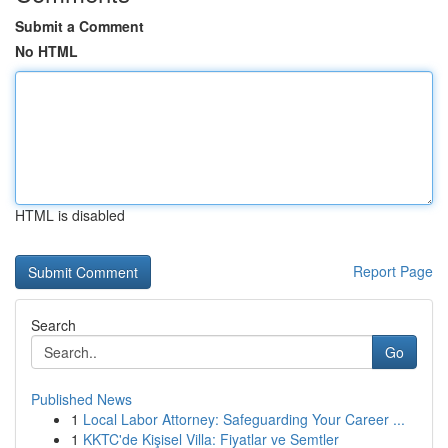
Submit a Comment
No HTML
HTML is disabled
Report Page
Search
Go
Published News
1
Local Labor Attorney: Safeguarding Your Career ...
1
KKTC'de Kişisel Villa: Fiyatlar ve Semtler