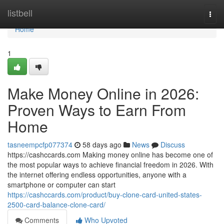
Home
listbell
Togg
navi
Home
1
Make Money Online in 2026:
Proven Ways to Earn From
Home
tasneempcfp077374
58 days ago
News
Discuss
https://cashccards.com Making money online has become one of
the most popular ways to achieve financial freedom in 2026. With
the internet offering endless opportunities, anyone with a
smartphone or computer can start
https://cashccards.com/product/buy-clone-card-united-states-
2500-card-balance-clone-card/
Comments
Who Upvoted