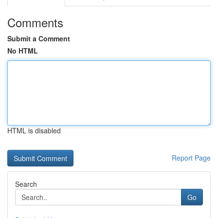
Comments
Submit a Comment
No HTML
HTML is disabled
Report Page
Search
Go