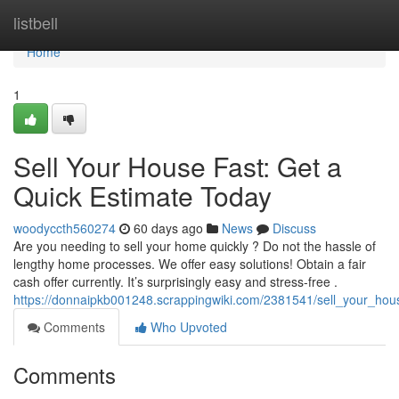
Home
listbell
Home
1
Sell Your House Fast: Get a
Quick Estimate Today
woodyccth560274
60 days ago
News
Discuss
Are you needing to sell your home quickly ? Do not the hassle of
lengthy home processes. We offer easy solutions! Obtain a fair
cash offer currently. It’s surprisingly easy and stress-free .
https://donnaipkb001248.scrappingwiki.com/2381541/sell_your_hou
Comments
Who Upvoted
Comments