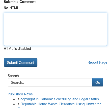
Submit a Comment
No HTML
HTML is disabled
Report Page
Search
Go
Published News
1
copyright in Canada: Scheduling and Legal Status
1
Reputable Home Waste Clearance Using Unwanted
F...