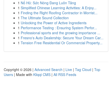
1
Nổ Hũ: Sức Nóng Đang Luôn Tăng
1
Simplified Chinese Learning Activities: A Enjoy...
1
Finding the Right Roofing Contractor in Morrist...
1
The Ultimate Sound Collection
1
Unlocking the Power of Active Ingredients
1
Performance Testing : Ensuring System Perfor...
1
Professional sports and the growing importance ...
1
Fresno's Auto Dealership: Secure Your Dream Car...
1
Tension Free Residential Or Commercial Property...
Copyright © 2026 |
Advanced Search
|
Live
|
Tag Cloud
|
Top
Users
| Made with
Kliqqi CMS
|
All RSS Feeds