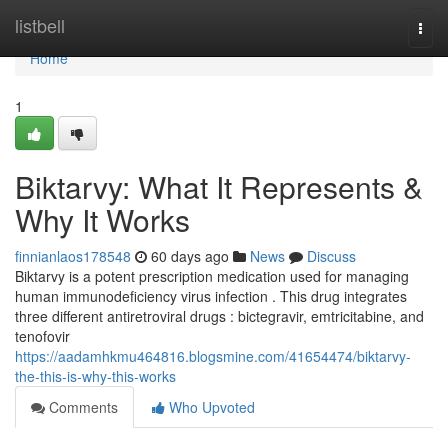
Home
listbell
Togg
navi
Home
1
Biktarvy: What It Represents &
Why It Works
finnianlaos178548
60 days ago
News
Discuss
Biktarvy is a potent prescription medication used for managing
human immunodeficiency virus infection . This drug integrates
three different antiretroviral drugs : bictegravir, emtricitabine, and
tenofovir
https://aadamhkmu464816.blogsmine.com/41654474/biktarvy-
the-this-is-why-this-works
Comments
Who Upvoted