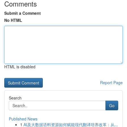
Comments
Submit a Comment
No HTML
HTML is disabled
Report Page
Search
Go
Published News
1
AI及大数据语料资源如何赋能现代翻译培养改革：从...