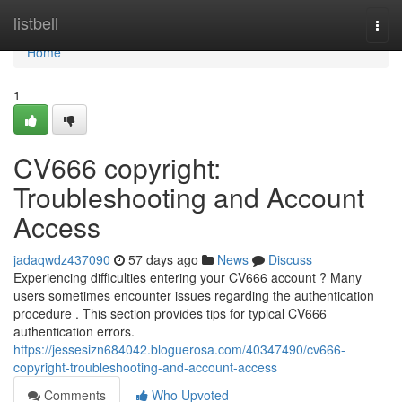
Home
listbell
Togg
navi
Home
1
CV666 copyright:
Troubleshooting and Account
Access
jadaqwdz437090
57 days ago
News
Discuss
Experiencing difficulties entering your CV666 account ? Many
users sometimes encounter issues regarding the authentication
procedure . This section provides tips for typical CV666
authentication errors.
https://jessesizn684042.bloguerosa.com/40347490/cv666-
copyright-troubleshooting-and-account-access
Comments
Who Upvoted