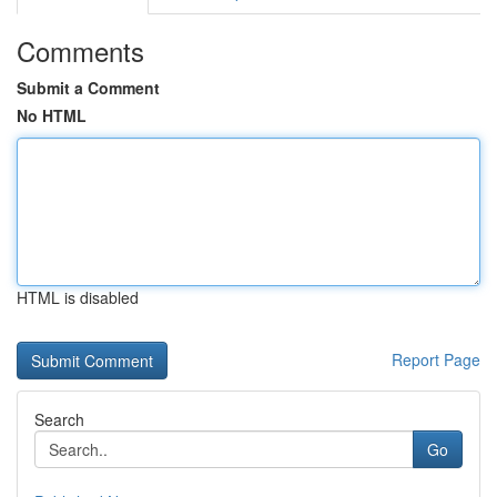
Comments
Submit a Comment
No HTML
HTML is disabled
Report Page
Search
Go